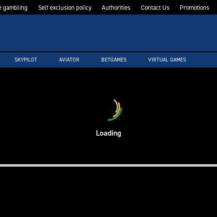
e gambling
Self exclusion policy
Authorities
Contact Us
Promotions
SKYPILOT
AVIATOR
BETGAMES
VIRTUAL GAMES