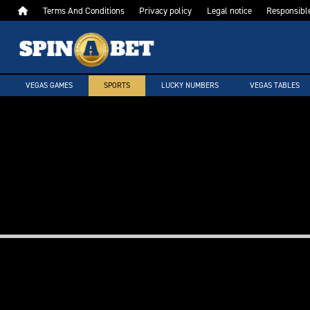
Terms And Conditions
Privacy policy
Legal notice
Responsibl
VEGAS GAMES
SPORTS
LUCKY NUMBERS
VEGAS TABLES