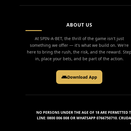
ABOUT US
At SPIN-A-BET, the thrill of the game isn't just
something we offer — it's what we build on. We're
here to bring the rush, the risk, and the reward. Ste
in, place your bets, and be part of the action.
Download App
NO PERSONS UNDER THE AGE OF 18 ARE PERMITTED
LINE:
0800 006 008
OR WHATSAPP
0766750710
. CRUDA