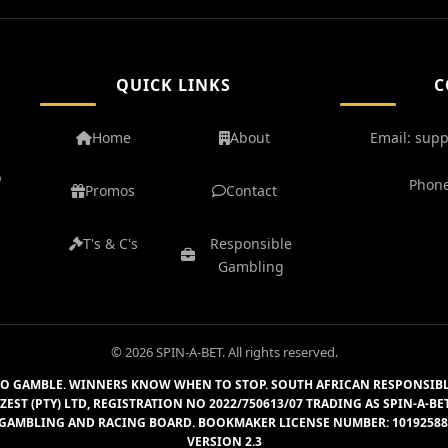
QUICK LINKS
C
Home
About
Email:
supp
p
Phon
Promos
Contact
T's & C's
Responsible
Gambling
©
2026
SPIN-A-BET. All rights reserved.
 TO GAMBLE. WINNERS KNOW WHEN TO STOP. SOUTH AFRICAN RESPONSI
ZEST (PTY) LTD, REGISTRATION NO 2022/750613/07 TRADING AS SPIN-A-B
GAMBLING AND RACING BOARD. BOOKMAKER LICENSE NUMBER: 10192588
VERSION 2.3