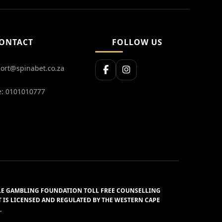
ONTACT
FOLLOW US
ort@spinabet.co.za
e:
0101010777
BLE GAMBLING FOUNDATION TOLL FREE COUNSELLING
ET IS LICENSED AND REGULATED BY THE WESTERN CAPE
.