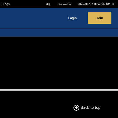
Blogs
2026/08/07
08:48:39
GMT 0
Decimal
Login
Join
Back to top