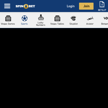
0
Login
Join
BETSLIP
Lucky 
Vegas Games
Sports
Vegas Tables
Skypilot
Aviator
Betga
Numbers