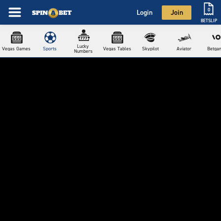
0
Login
Join
BETSLIP
Lucky 
Vegas Games
Sports
Vegas Tables
Skypilot
Aviator
Betga
Numbers