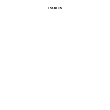
LOADING