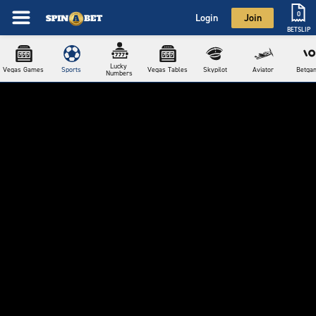
0
Login
Join
BETSLIP
Lucky 
Vegas Games
Sports
Vegas Tables
Skypilot
Aviator
Betga
Numbers