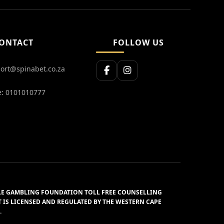
ONTACT
FOLLOW US
ort@spinabet.co.za
e:
0101010777
BLE GAMBLING FOUNDATION TOLL FREE COUNSELLING
ET IS LICENSED AND REGULATED BY THE WESTERN CAPE
.