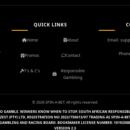
QUICK LINKS
C
Home
About
Email:
supp
p
Phon
Promos
Contact
T's & C's
Responsible
Gambling
©
2026
SPIN-A-BET. All rights reserved.
 TO GAMBLE. WINNERS KNOW WHEN TO STOP. SOUTH AFRICAN RESPONSI
ZEST (PTY) LTD, REGISTRATION NO 2022/750613/07 TRADING AS SPIN-A-B
GAMBLING AND RACING BOARD. BOOKMAKER LICENSE NUMBER: 10192588
VERSION 2.3