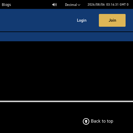
Blogs
2026/08/06
03:14:31
GMT 0
Decimal
Login
Join
Back to top