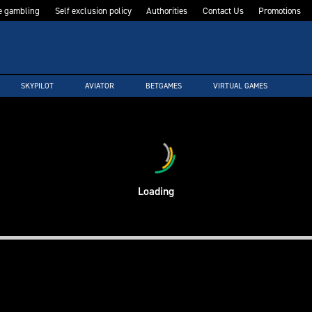
e gambling
Self exclusion policy
Authorities
Contact Us
Promotions
SKYPILOT
AVIATOR
BETGAMES
VIRTUAL GAMES