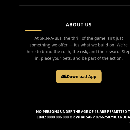
ABOUT US
At SPIN-A-BET, the thrill of the game isn't just
something we offer — it's what we build on. We're
here to bring the rush, the risk, and the reward. Ste
in, place your bets, and be part of the action.
Download App
NO PERSONS UNDER THE AGE OF 18 ARE PERMITTED
LINE:
0800 006 008
OR WHATSAPP
0766750710
. CRUDA