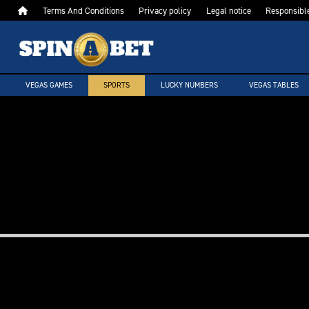
Terms And Conditions
Privacy policy
Legal notice
Responsibl
VEGAS GAMES
SPORTS
LUCKY NUMBERS
VEGAS TABLES