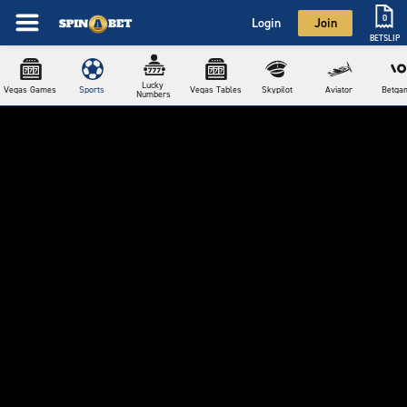
0
Login
Join
BETSLIP
Lucky 
Vegas Games
Sports
Vegas Tables
Skypilot
Aviator
Betga
Numbers