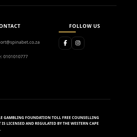
ONTACT
FOLLOW US
ort@spinabet.co.za
e:
0101010777
BLE GAMBLING FOUNDATION TOLL FREE COUNSELLING
ET IS LICENSED AND REGULATED BY THE WESTERN CAPE
.