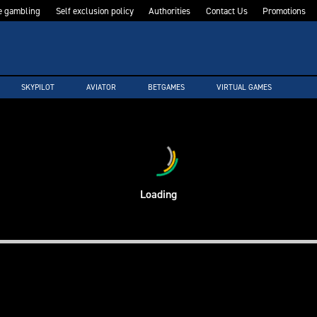
e gambling
Self exclusion policy
Authorities
Contact Us
Promotions
SKYPILOT
AVIATOR
BETGAMES
VIRTUAL GAMES