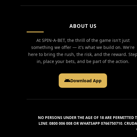
ABOUT US
At SPIN-A-BET, the thrill of the game isn't just
something we offer — it's what we build on. We're
here to bring the rush, the risk, and the reward. Ste
in, place your bets, and be part of the action.
Download App
NO PERSONS UNDER THE AGE OF 18 ARE PERMITTED
LINE:
0800 006 008
OR WHATSAPP
0766750710
. CRUDA