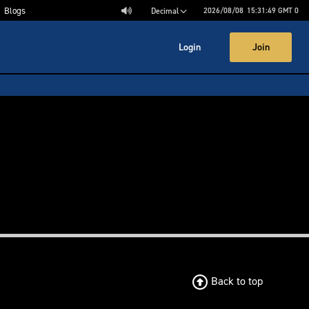
Blogs
2026/08/08
15:31:49
GMT 0
Decimal
Login
Join
Back to top