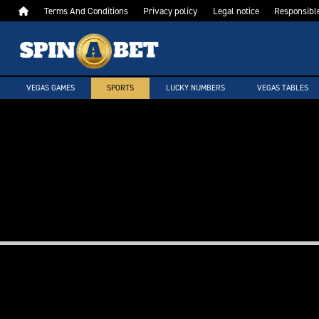
Terms And Conditions
Privacy policy
Legal notice
Responsibl
VEGAS GAMES
SPORTS
LUCKY NUMBERS
VEGAS TABLES