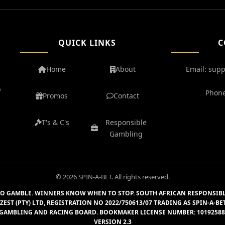
QUICK LINKS
C
Home
About
Email:
supp
p
Phon
Promos
Contact
T's & C's
Responsible
Gambling
©
2026
SPIN-A-BET. All rights reserved.
 TO GAMBLE. WINNERS KNOW WHEN TO STOP. SOUTH AFRICAN RESPONSI
ZEST (PTY) LTD, REGISTRATION NO 2022/750613/07 TRADING AS SPIN-A-B
GAMBLING AND RACING BOARD. BOOKMAKER LICENSE NUMBER: 10192588
VERSION 2.3