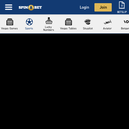
0
Login
Join
BETSLIP
Lucky 
Vegas Games
Sports
Vegas Tables
Skypilot
Aviator
Betga
Numbers