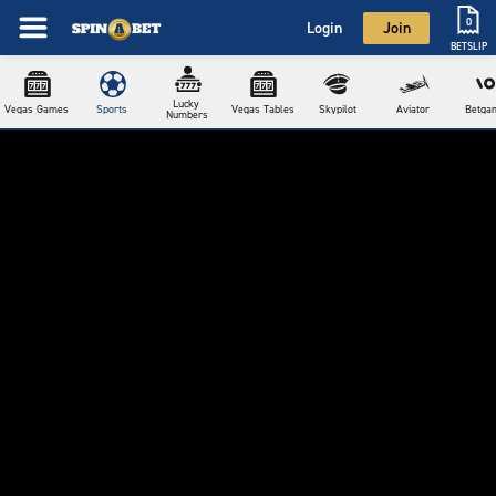
0
Login
Join
BETSLIP
Lucky 
Vegas Games
Sports
Vegas Tables
Skypilot
Aviator
Betga
Numbers