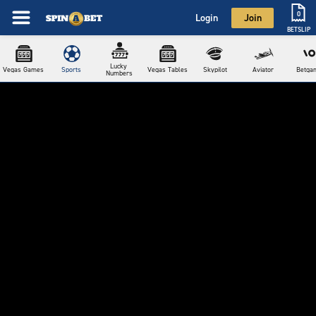
0
Login
Join
BETSLIP
Lucky 
Vegas Games
Sports
Vegas Tables
Skypilot
Aviator
Betga
Numbers