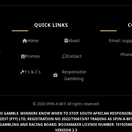
QUICK LINKS
C
Home
About
Email:
supp
p
Phon
Promos
Contact
T's & C's
Responsible
Gambling
©
2026
SPIN-A-BET. All rights reserved.
 TO GAMBLE. WINNERS KNOW WHEN TO STOP. SOUTH AFRICAN RESPONSI
ZEST (PTY) LTD, REGISTRATION NO 2022/750613/07 TRADING AS SPIN-A-B
GAMBLING AND RACING BOARD. BOOKMAKER LICENSE NUMBER: 10192588
VERSION 2.3