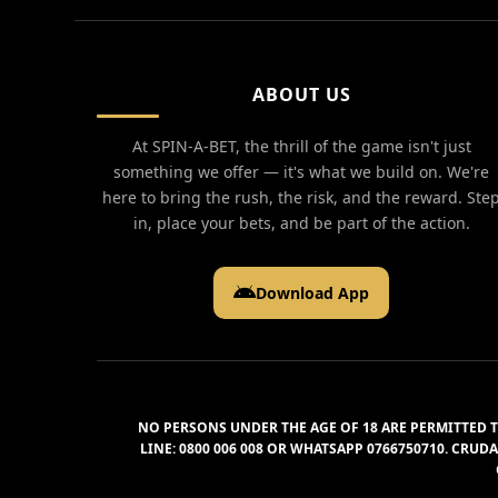
ABOUT US
At SPIN-A-BET, the thrill of the game isn't just
something we offer — it's what we build on. We're
here to bring the rush, the risk, and the reward. Ste
in, place your bets, and be part of the action.
Download App
NO PERSONS UNDER THE AGE OF 18 ARE PERMITTED
LINE:
0800 006 008
OR WHATSAPP
0766750710
. CRUDA