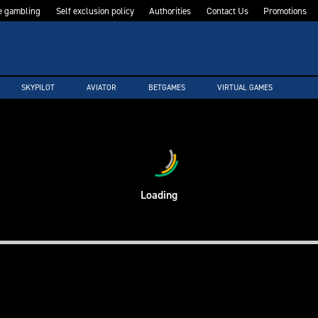
e gambling
Self exclusion policy
Authorities
Contact Us
Promotions
SKYPILOT
AVIATOR
BETGAMES
VIRTUAL GAMES