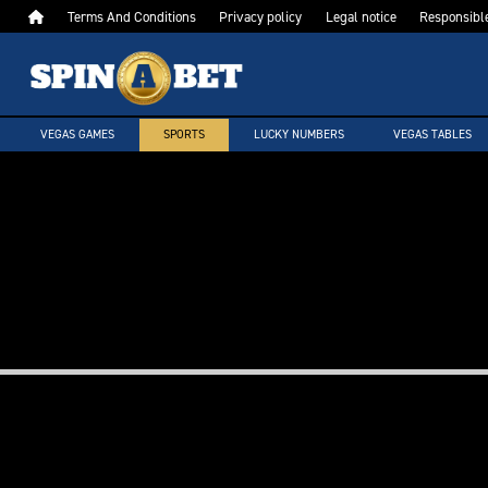
Terms And Conditions
Privacy policy
Legal notice
Responsibl
VEGAS GAMES
SPORTS
LUCKY NUMBERS
VEGAS TABLES