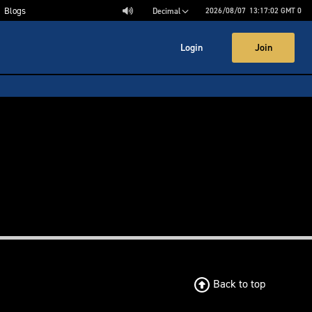
Blogs
2026/08/07
13:17:02
GMT 0
Decimal
Login
Join
Back to top