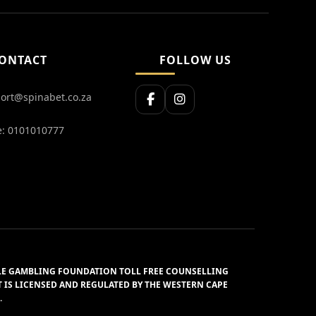
ONTACT
FOLLOW US
ort@spinabet.co.za
e:
0101010777
BLE GAMBLING FOUNDATION TOLL FREE COUNSELLING
ET IS LICENSED AND REGULATED BY THE WESTERN CAPE
.