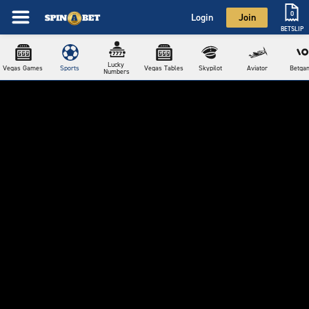
0
Login
Join
BETSLIP
Lucky 
Vegas Games
Sports
Vegas Tables
Skypilot
Aviator
Betga
Numbers