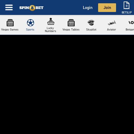
0
Login
Join
BETSLIP
Lucky 
Vegas Games
Sports
Vegas Tables
Skypilot
Aviator
Betga
Numbers