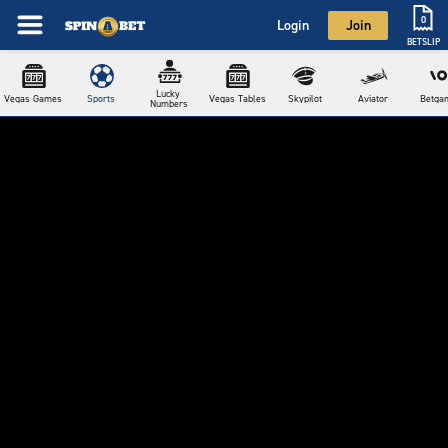
0
Login
Join
BETSLIP
Lucky 
Vegas Games
Sports
Vegas Tables
Skypilot
Aviator
Betga
Numbers