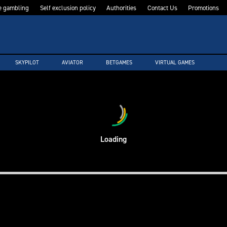
e gambling
Self exclusion policy
Authorities
Contact Us
Promotions
SKYPILOT
AVIATOR
BETGAMES
VIRTUAL GAMES