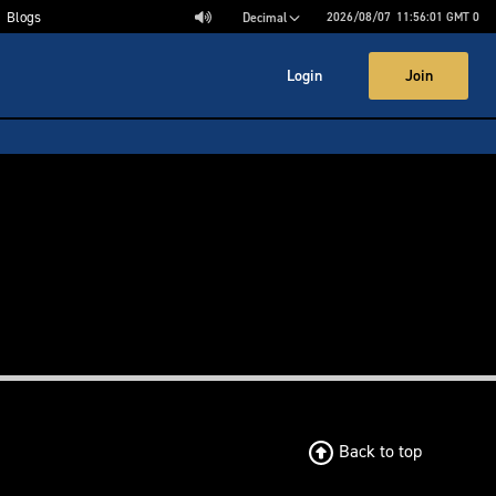
Blogs
2026/08/07
11:56:01
GMT 0
Decimal
Login
Join
Back to top