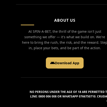
ABOUT US
At SPIN-A-BET, the thrill of the game isn't just
something we offer — it's what we build on. We're
here to bring the rush, the risk, and the reward. Ste
in, place your bets, and be part of the action.
Download App
NO PERSONS UNDER THE AGE OF 18 ARE PERMITTED
LINE:
0800 006 008
OR WHATSAPP
0766750710
. CRUDA