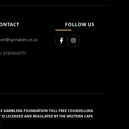
ONTACT
FOLLOW US
ort@spinabet.co.za
e:
0101010777
BLE GAMBLING FOUNDATION TOLL FREE COUNSELLING
ET IS LICENSED AND REGULATED BY THE WESTERN CAPE
.