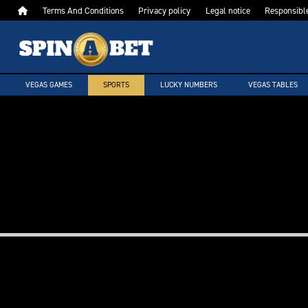
Terms And Conditions
Privacy policy
Legal notice
Responsibl
VEGAS GAMES
SPORTS
LUCKY NUMBERS
VEGAS TABLES