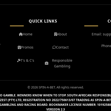
QUICK LINKS
C
Home
About
Email:
supp
p
Phon
Promos
Contact
T's & C's
Responsible
Gambling
©
2026
SPIN-A-BET. All rights reserved.
 TO GAMBLE. WINNERS KNOW WHEN TO STOP. SOUTH AFRICAN RESPONSI
ZEST (PTY) LTD, REGISTRATION NO 2022/750613/07 TRADING AS SPIN-A-B
GAMBLING AND RACING BOARD. BOOKMAKER LICENSE NUMBER: 10192588
VERSION 2.3