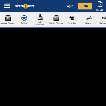
0
Login
Join
BETSLIP
Lucky 
Vegas Games
Sports
Vegas Tables
Skypilot
Aviator
Betga
Numbers