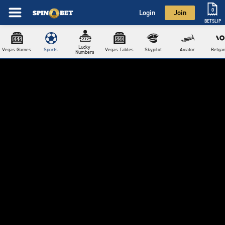
0
Login
Join
BETSLIP
Lucky 
Vegas Games
Sports
Vegas Tables
Skypilot
Aviator
Betga
Numbers