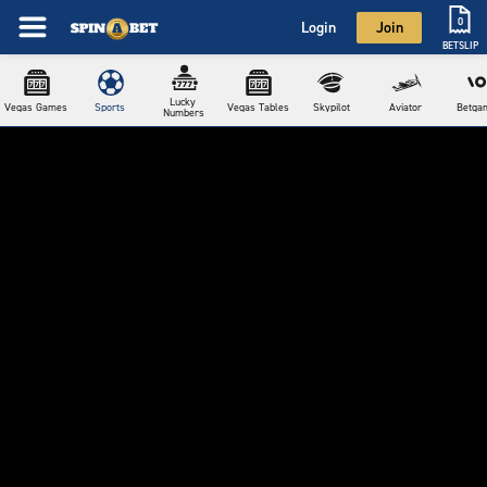
0
Login
Join
BETSLIP
Lucky 
Vegas Games
Sports
Vegas Tables
Skypilot
Aviator
Betga
Numbers