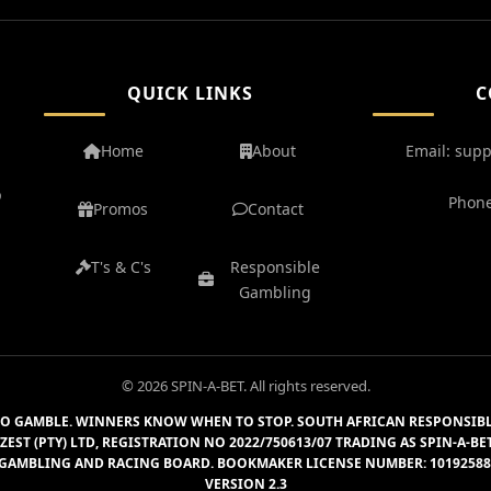
QUICK LINKS
C
Home
About
Email:
supp
p
Phon
Promos
Contact
T's & C's
Responsible
Gambling
©
2026
SPIN-A-BET. All rights reserved.
 TO GAMBLE. WINNERS KNOW WHEN TO STOP. SOUTH AFRICAN RESPONSI
ZEST (PTY) LTD, REGISTRATION NO 2022/750613/07 TRADING AS SPIN-A-B
GAMBLING AND RACING BOARD. BOOKMAKER LICENSE NUMBER: 10192588
VERSION 2.3