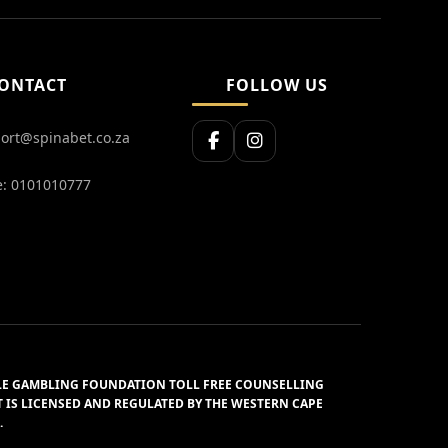
ONTACT
FOLLOW US
ort@spinabet.co.za
e:
0101010777
BLE GAMBLING FOUNDATION TOLL FREE COUNSELLING
ET IS LICENSED AND REGULATED BY THE WESTERN CAPE
.