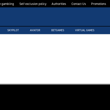
e gambling
Self exclusion policy
Authorities
Contact Us
Promotions
SKYPILOT
AVIATOR
BETGAMES
VIRTUAL GAMES