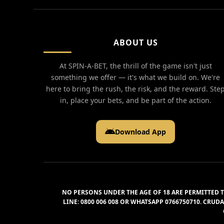
ABOUT US
At SPIN-A-BET, the thrill of the game isn't just
something we offer — it's what we build on. We're
here to bring the rush, the risk, and the reward. Ste
in, place your bets, and be part of the action.
Download App
NO PERSONS UNDER THE AGE OF 18 ARE PERMITTED
LINE:
0800 006 008
OR WHATSAPP
0766750710
. CRUDA