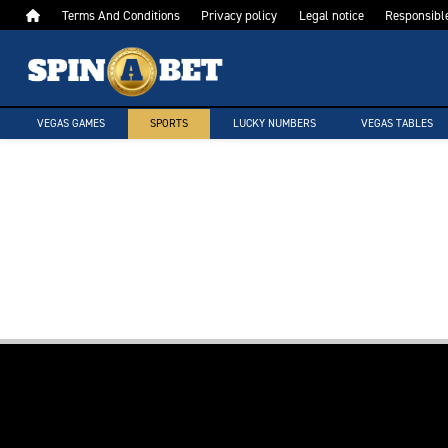
Terms And Conditions
Privacy policy
Legal notice
Responsibl
VEGAS GAMES
SPORTS
LUCKY NUMBERS
VEGAS TABLES