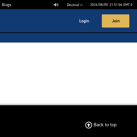
Blogs
2026/08/05
21:51:04
GMT 0
Decimal
Login
Join
Back to top