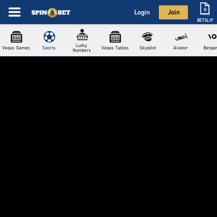
0
Login
Join
BETSLIP
Lucky 
Vegas Games
Sports
Vegas Tables
Skypilot
Aviator
Betga
Numbers