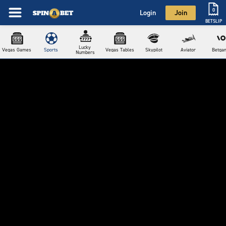
0
Login
Join
BETSLIP
Lucky 
Vegas Games
Sports
Vegas Tables
Skypilot
Aviator
Betga
Numbers