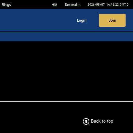
Blogs
2026/08/07
14:46:22
GMT 0
Decimal
Login
Join
Back to top