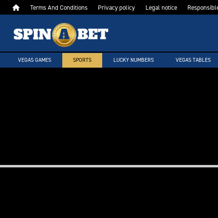
Terms And Conditions
Privacy policy
Legal notice
Responsibl
VEGAS GAMES
SPORTS
LUCKY NUMBERS
VEGAS TABLES