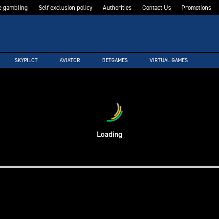
e gambling
Self exclusion policy
Authorities
Contact Us
Promotions
SKYPILOT
AVIATOR
BETGAMES
VIRTUAL GAMES