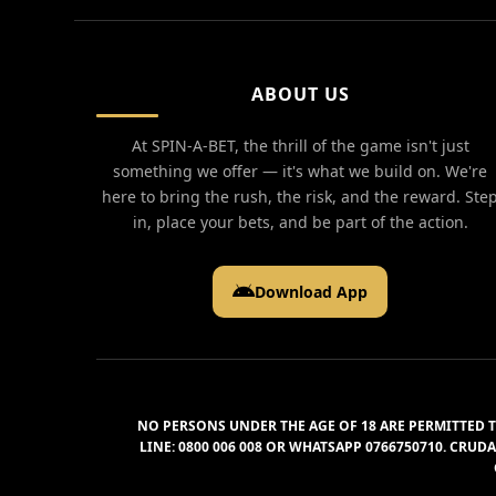
ABOUT US
At SPIN-A-BET, the thrill of the game isn't just
something we offer — it's what we build on. We're
here to bring the rush, the risk, and the reward. Ste
in, place your bets, and be part of the action.
Download App
NO PERSONS UNDER THE AGE OF 18 ARE PERMITTED
LINE:
0800 006 008
OR WHATSAPP
0766750710
. CRUDA