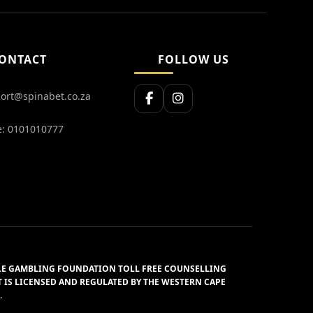
ONTACT
FOLLOW US
ort@spinabet.co.za
e:
0101010777
BLE GAMBLING FOUNDATION TOLL FREE COUNSELLING
ET IS LICENSED AND REGULATED BY THE WESTERN CAPE
.