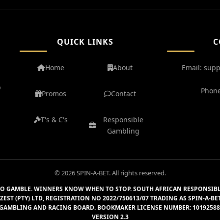
QUICK LINKS
C
Home
About
Email:
supp
p
Phon
Promos
Contact
T's & C's
Responsible
Gambling
©
2026
SPIN-A-BET. All rights reserved.
 TO GAMBLE. WINNERS KNOW WHEN TO STOP. SOUTH AFRICAN RESPONSI
ZEST (PTY) LTD, REGISTRATION NO 2022/750613/07 TRADING AS SPIN-A-B
GAMBLING AND RACING BOARD. BOOKMAKER LICENSE NUMBER: 10192588
VERSION 2.3