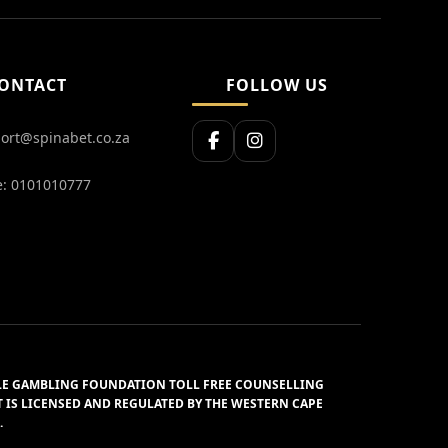
ONTACT
FOLLOW US
ort@spinabet.co.za
e:
0101010777
BLE GAMBLING FOUNDATION TOLL FREE COUNSELLING
ET IS LICENSED AND REGULATED BY THE WESTERN CAPE
.