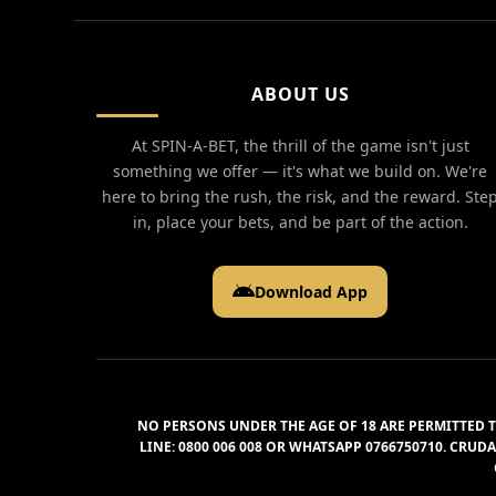
ABOUT US
At SPIN-A-BET, the thrill of the game isn't just
something we offer — it's what we build on. We're
here to bring the rush, the risk, and the reward. Ste
in, place your bets, and be part of the action.
Download App
NO PERSONS UNDER THE AGE OF 18 ARE PERMITTED
LINE:
0800 006 008
OR WHATSAPP
0766750710
. CRUDA