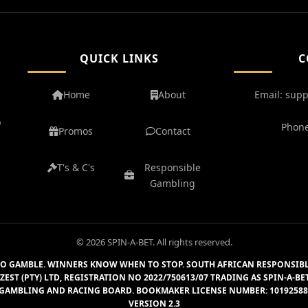
QUICK LINKS
C
Home
About
Email:
supp
p
Phon
Promos
Contact
T's & C's
Responsible
Gambling
©
2026
SPIN-A-BET. All rights reserved.
 TO GAMBLE. WINNERS KNOW WHEN TO STOP. SOUTH AFRICAN RESPONSI
ZEST (PTY) LTD, REGISTRATION NO 2022/750613/07 TRADING AS SPIN-A-B
GAMBLING AND RACING BOARD. BOOKMAKER LICENSE NUMBER: 10192588
VERSION 2.3