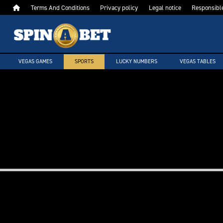
Terms And Conditions
Privacy policy
Legal notice
Responsibl
VEGAS GAMES
SPORTS
LUCKY NUMBERS
VEGAS TABLES