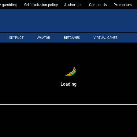
e gambling
Self exclusion policy
Authorities
Contact Us
Promotions
SKYPILOT
AVIATOR
BETGAMES
VIRTUAL GAMES