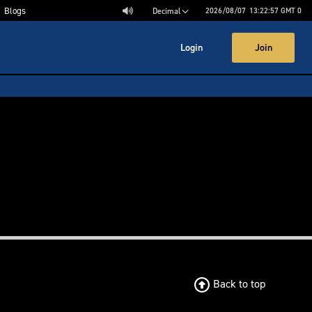
Blogs
2026/08/07
13:22:58
GMT 0
Decimal
Login
Join
Back to top