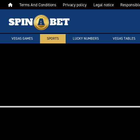
Terms And Conditions
Privacy policy
Legal notice
Responsibl
VEGAS GAMES
SPORTS
LUCKY NUMBERS
VEGAS TABLES