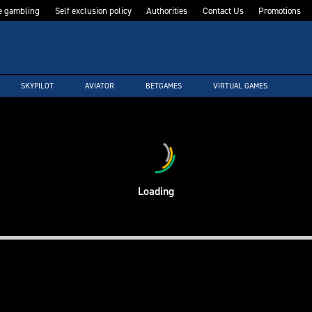
e gambling
Self exclusion policy
Authorities
Contact Us
Promotions
SKYPILOT
AVIATOR
BETGAMES
VIRTUAL GAMES