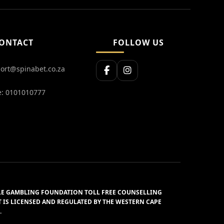
ONTACT
FOLLOW US
ort@spinabet.co.za
e:
0101010777
BLE GAMBLING FOUNDATION TOLL FREE COUNSELLING
ET IS LICENSED AND REGULATED BY THE WESTERN CAPE
.