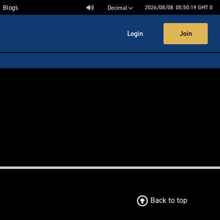
Blogs
2026/08/08
05:50:19
GMT 0
Decimal
Login
Join
Back to top