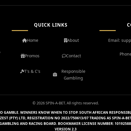
QUICK LINKS
C
Home
About
Email:
supp
p
Phon
Promos
Contact
T's & C's
Responsible
Gambling
©
2026
SPIN-A-BET. All rights reserved.
 TO GAMBLE. WINNERS KNOW WHEN TO STOP. SOUTH AFRICAN RESPONSI
ZEST (PTY) LTD, REGISTRATION NO 2022/750613/07 TRADING AS SPIN-A-B
GAMBLING AND RACING BOARD. BOOKMAKER LICENSE NUMBER: 10192588
VERSION 2.3