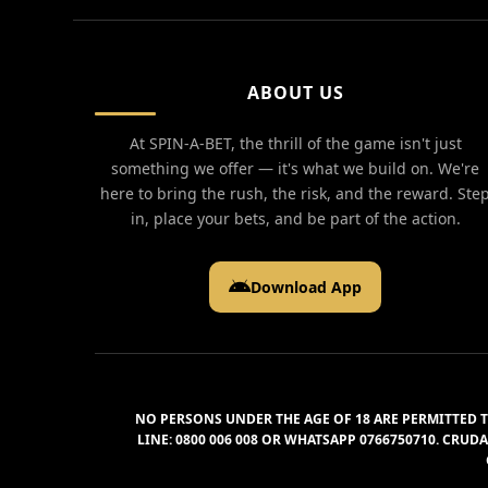
ABOUT US
At SPIN-A-BET, the thrill of the game isn't just
something we offer — it's what we build on. We're
here to bring the rush, the risk, and the reward. Ste
in, place your bets, and be part of the action.
Download App
NO PERSONS UNDER THE AGE OF 18 ARE PERMITTED
LINE:
0800 006 008
OR WHATSAPP
0766750710
. CRUDA