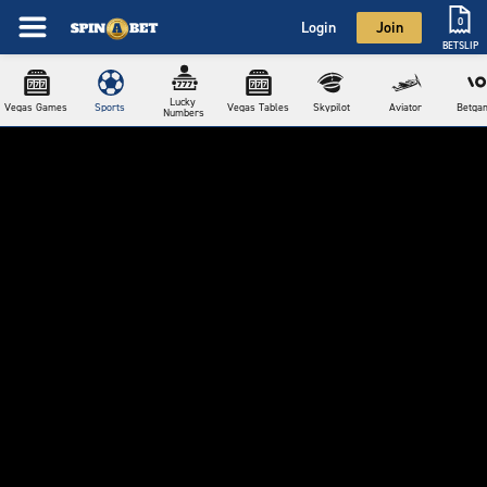
0
Login
Join
BETSLIP
Lucky 
Vegas Games
Sports
Vegas Tables
Skypilot
Aviator
Betga
Numbers