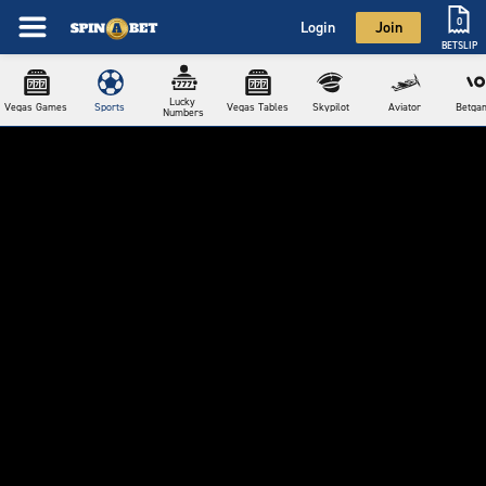
0
Login
Join
BETSLIP
Lucky 
Vegas Games
Sports
Vegas Tables
Skypilot
Aviator
Betga
Numbers