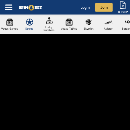
0
Login
Join
BETSLIP
Lucky 
Vegas Games
Sports
Vegas Tables
Skypilot
Aviator
Betga
Numbers