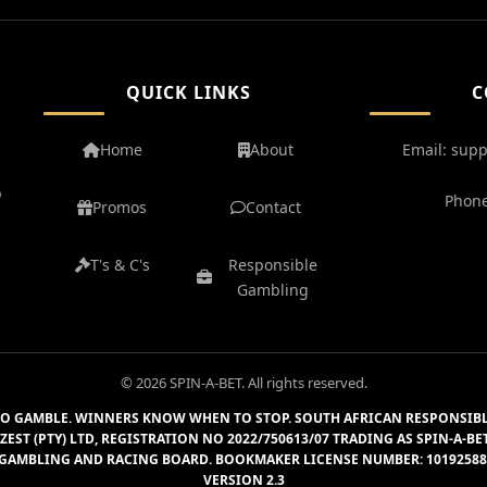
QUICK LINKS
C
Home
About
Email:
supp
p
Phon
Promos
Contact
T's & C's
Responsible
Gambling
©
2026
SPIN-A-BET. All rights reserved.
 TO GAMBLE. WINNERS KNOW WHEN TO STOP. SOUTH AFRICAN RESPONSI
ZEST (PTY) LTD, REGISTRATION NO 2022/750613/07 TRADING AS SPIN-A-B
GAMBLING AND RACING BOARD. BOOKMAKER LICENSE NUMBER: 10192588
VERSION 2.3