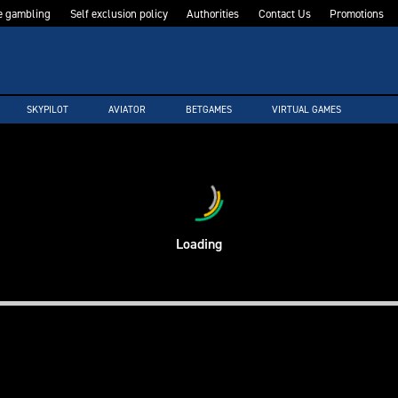
e gambling
Self exclusion policy
Authorities
Contact Us
Promotions
SKYPILOT
AVIATOR
BETGAMES
VIRTUAL GAMES