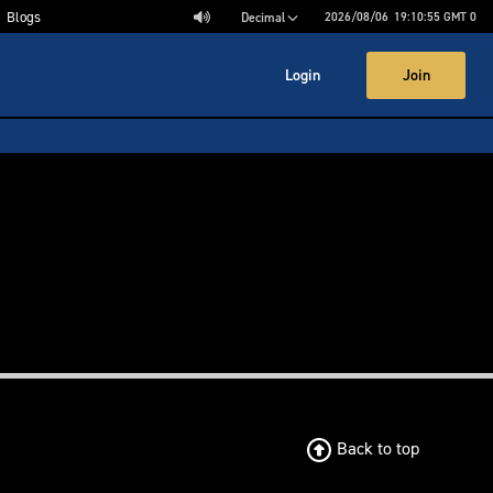
Blogs
2026/08/06
19:10:55
GMT 0
Decimal
Login
Join
Back to top