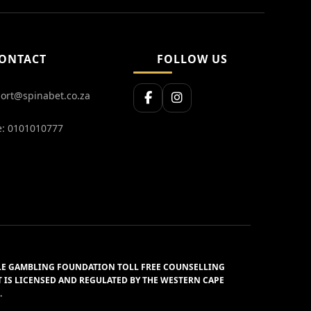
ONTACT
FOLLOW US
ort@spinabet.co.za
e:
0101010777
BLE GAMBLING FOUNDATION TOLL FREE COUNSELLING
ET IS LICENSED AND REGULATED BY THE WESTERN CAPE
.