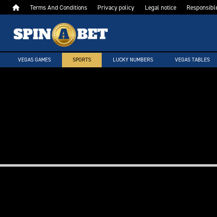
Terms And Conditions
Privacy policy
Legal notice
Responsibl
VEGAS GAMES
SPORTS
LUCKY NUMBERS
VEGAS TABLES