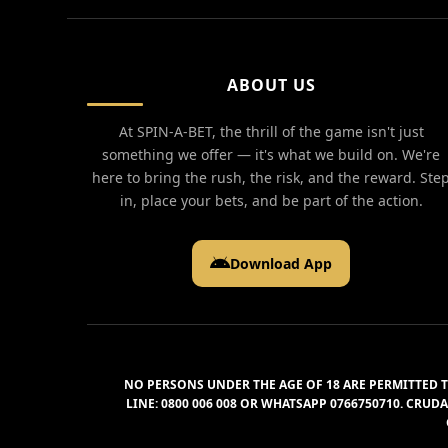
ABOUT US
At SPIN-A-BET, the thrill of the game isn't just
something we offer — it's what we build on. We're
here to bring the rush, the risk, and the reward. Ste
in, place your bets, and be part of the action.
Download App
NO PERSONS UNDER THE AGE OF 18 ARE PERMITTED
LINE:
0800 006 008
OR WHATSAPP
0766750710
. CRUDA