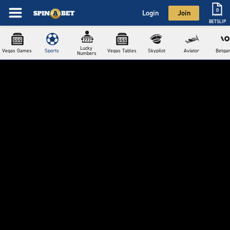
0
Login
Join
BETSLIP
Lucky 
Vegas Games
Sports
Vegas Tables
Skypilot
Aviator
Betga
Numbers