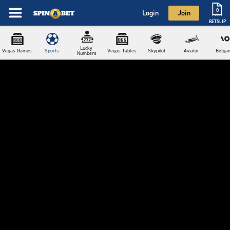
0
Login
Join
BETSLIP
Lucky 
Vegas Games
Sports
Vegas Tables
Skypilot
Aviator
Betga
Numbers