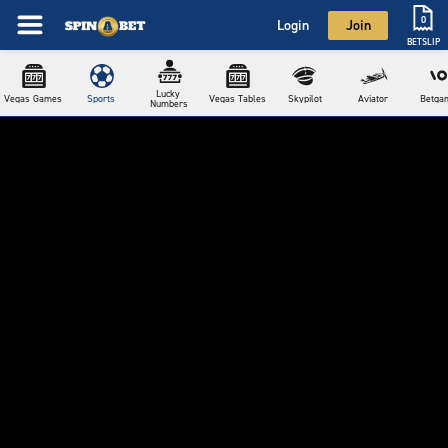
0
Login
Join
BETSLIP
Lucky 
Vegas Games
Sports
Vegas Tables
Skypilot
Aviator
Betga
Numbers