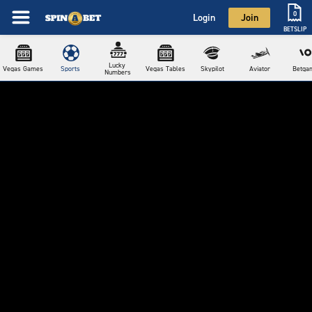
0
Login
Join
BETSLIP
Lucky 
Vegas Games
Sports
Vegas Tables
Skypilot
Aviator
Betga
Numbers