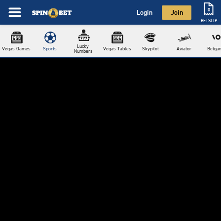
0
Login
Join
BETSLIP
Lucky 
Vegas Games
Sports
Vegas Tables
Skypilot
Aviator
Betga
Numbers