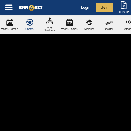
0
Login
Join
BETSLIP
Lucky 
Vegas Games
Sports
Vegas Tables
Skypilot
Aviator
Betga
Numbers