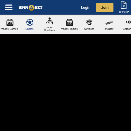
0
Login
Join
BETSLIP
Lucky 
Vegas Games
Sports
Vegas Tables
Skypilot
Aviator
Betga
Numbers