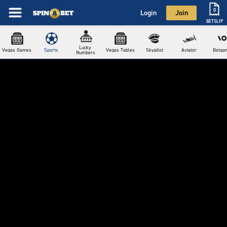
0
Login
Join
BETSLIP
Lucky 
Vegas Games
Sports
Vegas Tables
Skypilot
Aviator
Betga
Numbers