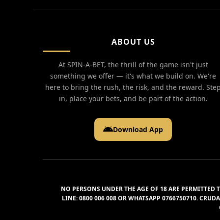
ABOUT US
At SPIN-A-BET, the thrill of the game isn't just
something we offer — it's what we build on. We're
here to bring the rush, the risk, and the reward. Ste
in, place your bets, and be part of the action.
Download App
NO PERSONS UNDER THE AGE OF 18 ARE PERMITTED
LINE:
0800 006 008
OR WHATSAPP
0766750710
. CRUDA