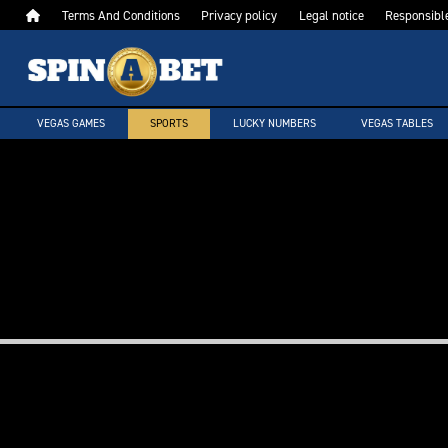
Terms And Conditions
Privacy policy
Legal notice
Responsibl
VEGAS GAMES
SPORTS
LUCKY NUMBERS
VEGAS TABLES