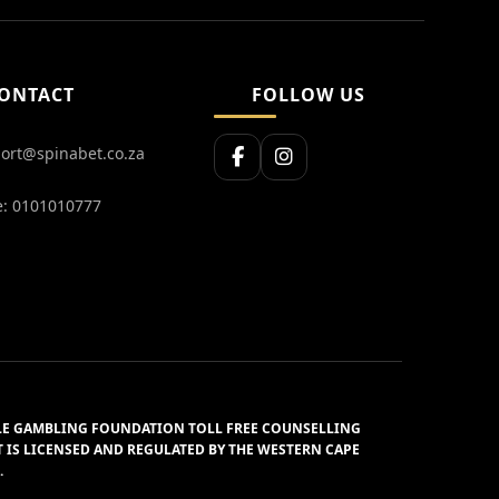
ONTACT
FOLLOW US
ort@spinabet.co.za
e:
0101010777
BLE GAMBLING FOUNDATION TOLL FREE COUNSELLING
ET IS LICENSED AND REGULATED BY THE WESTERN CAPE
.