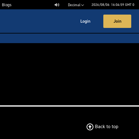
Blogs
2026/08/06
16:04:59
GMT 0
Decimal
Login
Join
Back to top