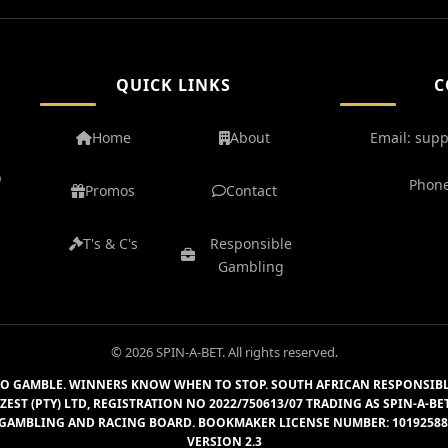
QUICK LINKS
C
Home
About
Email:
supp
p
Phon
Promos
Contact
T's & C's
Responsible
Gambling
©
2026
SPIN-A-BET. All rights reserved.
 TO GAMBLE. WINNERS KNOW WHEN TO STOP. SOUTH AFRICAN RESPONSI
ZEST (PTY) LTD, REGISTRATION NO 2022/750613/07 TRADING AS SPIN-A-B
GAMBLING AND RACING BOARD. BOOKMAKER LICENSE NUMBER: 10192588
VERSION 2.3