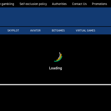
e gambling
Self exclusion policy
Authorities
Contact Us
Promotions
SKYPILOT
AVIATOR
BETGAMES
VIRTUAL GAMES