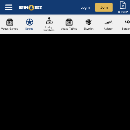
0
Login
Join
BETSLIP
Lucky 
Vegas Games
Sports
Vegas Tables
Skypilot
Aviator
Betga
Numbers