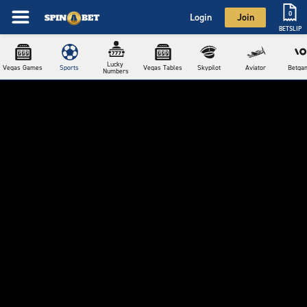
0
Login
Join
BETSLIP
Lucky 
Vegas Games
Sports
Vegas Tables
Skypilot
Aviator
Betga
Numbers