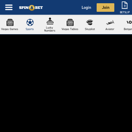
0
Login
Join
BETSLIP
Lucky 
Vegas Games
Sports
Vegas Tables
Skypilot
Aviator
Betga
Numbers