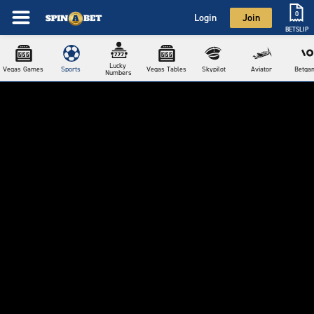
0
Login
Join
BETSLIP
Lucky 
Vegas Games
Sports
Vegas Tables
Skypilot
Aviator
Betga
Numbers