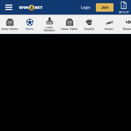
0
Login
Join
BETSLIP
Lucky 
Vegas Games
Sports
Vegas Tables
Skypilot
Aviator
Betga
Numbers