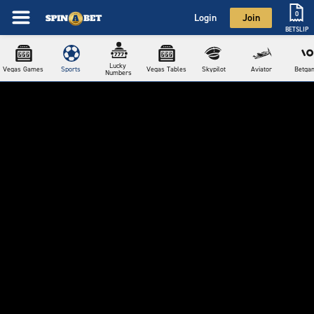
0
Login
Join
BETSLIP
Lucky 
Vegas Games
Sports
Vegas Tables
Skypilot
Aviator
Betga
Numbers