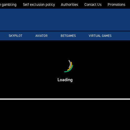
e gambling
Self exclusion policy
Authorities
Contact Us
Promotions
SKYPILOT
AVIATOR
BETGAMES
VIRTUAL GAMES