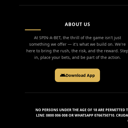
ABOUT US
At SPIN-A-BET, the thrill of the game isn't just
something we offer — it's what we build on. We're
here to bring the rush, the risk, and the reward. Ste
in, place your bets, and be part of the action.
Download App
NO PERSONS UNDER THE AGE OF 18 ARE PERMITTED
LINE:
0800 006 008
OR WHATSAPP
0766750710
. CRUDA