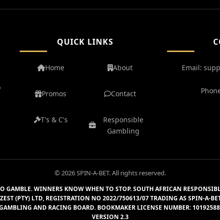
QUICK LINKS
C
Home
About
Email:
supp
p
Phon
Promos
Contact
T's & C's
Responsible
Gambling
©
2026
SPIN-A-BET. All rights reserved.
 TO GAMBLE. WINNERS KNOW WHEN TO STOP. SOUTH AFRICAN RESPONSI
ZEST (PTY) LTD, REGISTRATION NO 2022/750613/07 TRADING AS SPIN-A-B
GAMBLING AND RACING BOARD. BOOKMAKER LICENSE NUMBER: 10192588
VERSION 2.3