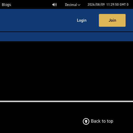
Blogs
2026/08/09
11:29:50
GMT 0
Decimal
Login
Join
Back to top