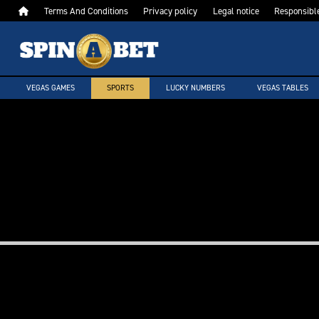
Terms And Conditions
Privacy policy
Legal notice
Responsibl
VEGAS GAMES
SPORTS
LUCKY NUMBERS
VEGAS TABLES