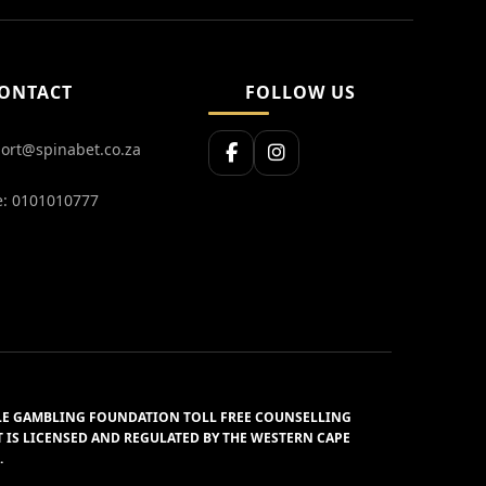
ONTACT
FOLLOW US
ort@spinabet.co.za
e:
0101010777
BLE GAMBLING FOUNDATION TOLL FREE COUNSELLING
ET IS LICENSED AND REGULATED BY THE WESTERN CAPE
.