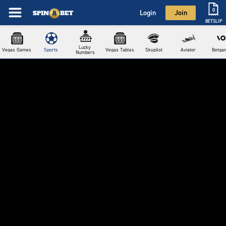
0
Login
Join
BETSLIP
Lucky 
Vegas Games
Sports
Vegas Tables
Skypilot
Aviator
Betga
Numbers