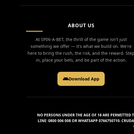
ABOUT US
At SPIN-A-BET, the thrill of the game isn't just
something we offer — it's what we build on. We're
here to bring the rush, the risk, and the reward. Ste
in, place your bets, and be part of the action.
Download App
NO PERSONS UNDER THE AGE OF 18 ARE PERMITTED
LINE:
0800 006 008
OR WHATSAPP
0766750710
. CRUDA