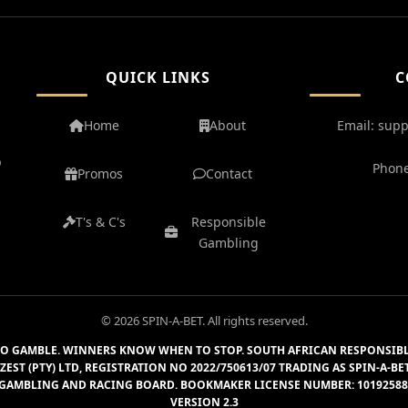
QUICK LINKS
C
Home
About
Email:
supp
p
Phon
Promos
Contact
T's & C's
Responsible
Gambling
©
2026
SPIN-A-BET. All rights reserved.
 TO GAMBLE. WINNERS KNOW WHEN TO STOP. SOUTH AFRICAN RESPONSI
ZEST (PTY) LTD, REGISTRATION NO 2022/750613/07 TRADING AS SPIN-A-B
GAMBLING AND RACING BOARD. BOOKMAKER LICENSE NUMBER: 10192588
VERSION 2.3