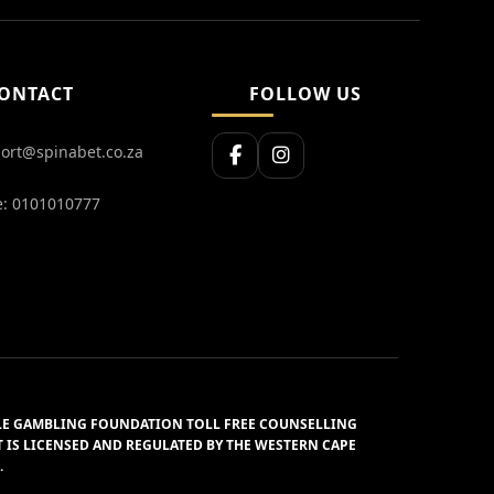
ONTACT
FOLLOW US
ort@spinabet.co.za
e:
0101010777
BLE GAMBLING FOUNDATION TOLL FREE COUNSELLING
ET IS LICENSED AND REGULATED BY THE WESTERN CAPE
.