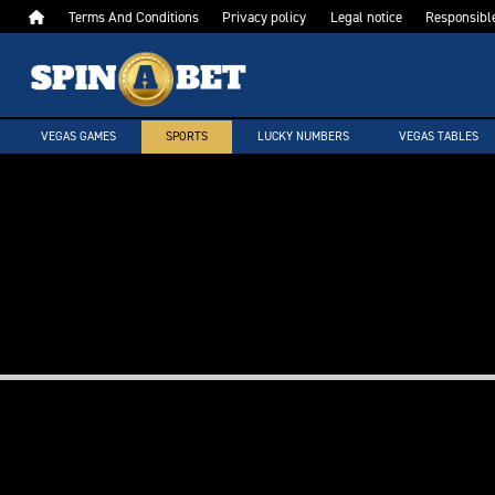
Terms And Conditions
Privacy policy
Legal notice
Responsibl
VEGAS GAMES
SPORTS
LUCKY NUMBERS
VEGAS TABLES