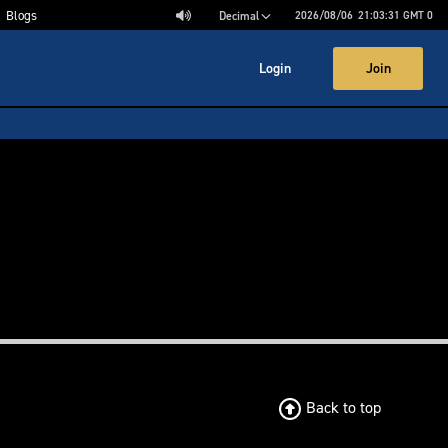
Blogs
2026/08/06
21:03:32
GMT 0
Decimal
Login
Join
Back to top