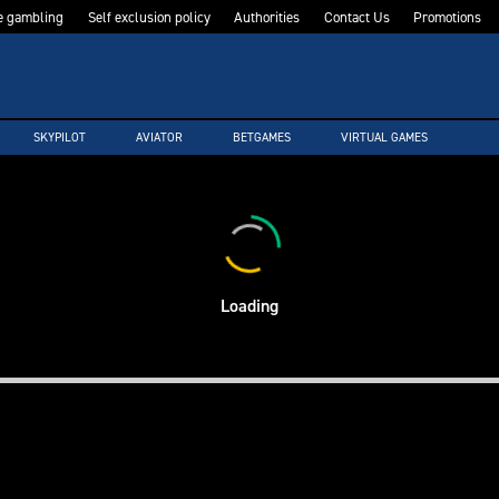
e gambling
Self exclusion policy
Authorities
Contact Us
Promotions
SKYPILOT
AVIATOR
BETGAMES
VIRTUAL GAMES