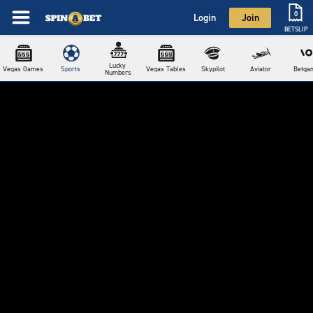
0
Login
Join
BETSLIP
Lucky 
Vegas Games
Sports
Vegas Tables
Skypilot
Aviator
Betga
Numbers