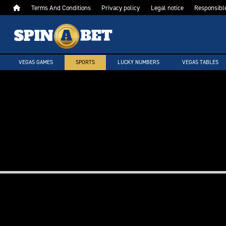
Terms And Conditions
Privacy policy
Legal notice
Responsibl
VEGAS GAMES
SPORTS
LUCKY NUMBERS
VEGAS TABLES