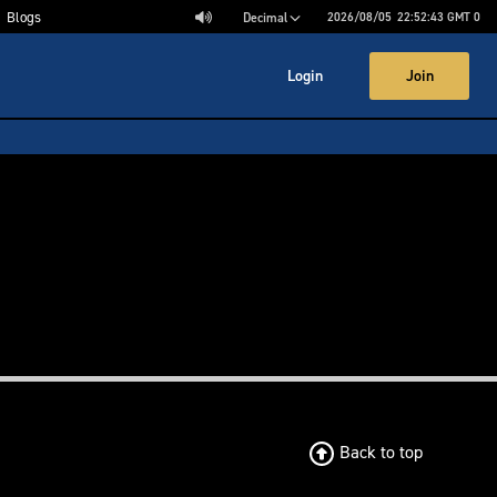
Blogs
2026/08/05
22:52:43
GMT 0
Decimal
Login
Join
Back to top