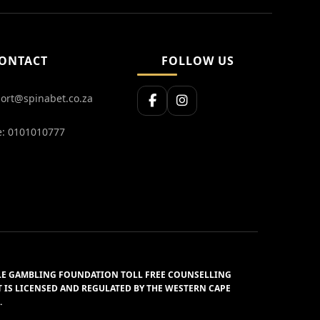
ONTACT
FOLLOW US
ort@spinabet.co.za
e:
0101010777
BLE GAMBLING FOUNDATION TOLL FREE COUNSELLING
ET IS LICENSED AND REGULATED BY THE WESTERN CAPE
.