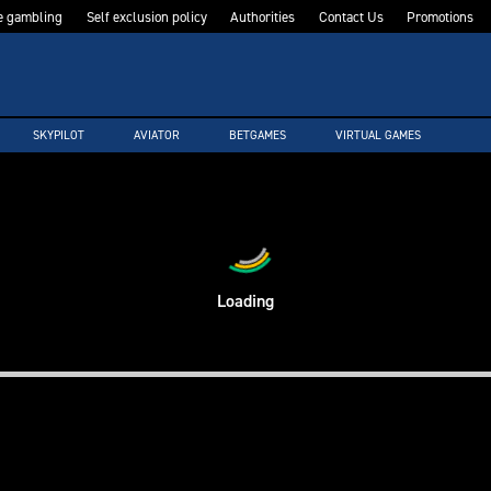
e gambling
Self exclusion policy
Authorities
Contact Us
Promotions
SKYPILOT
AVIATOR
BETGAMES
VIRTUAL GAMES