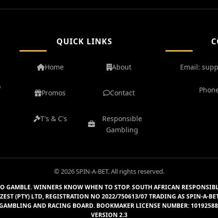
QUICK LINKS
C
Home
About
Email:
supp
p
Phon
Promos
Contact
T's & C's
Responsible
Gambling
©
2026
SPIN-A-BET. All rights reserved.
 TO GAMBLE. WINNERS KNOW WHEN TO STOP. SOUTH AFRICAN RESPONSI
ZEST (PTY) LTD, REGISTRATION NO 2022/750613/07 TRADING AS SPIN-A-B
GAMBLING AND RACING BOARD. BOOKMAKER LICENSE NUMBER: 10192588
VERSION 2.3