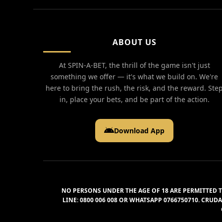
ABOUT US
At SPIN-A-BET, the thrill of the game isn't just
something we offer — it's what we build on. We're
here to bring the rush, the risk, and the reward. Ste
in, place your bets, and be part of the action.
Download App
NO PERSONS UNDER THE AGE OF 18 ARE PERMITTED
LINE:
0800 006 008
OR WHATSAPP
0766750710
. CRUDA