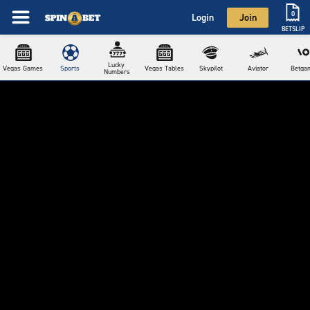
0
Login
Join
BETSLIP
Lucky 
Vegas Games
Sports
Vegas Tables
Skypilot
Aviator
Betga
Numbers